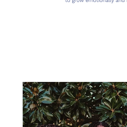
to grow emotionally and 