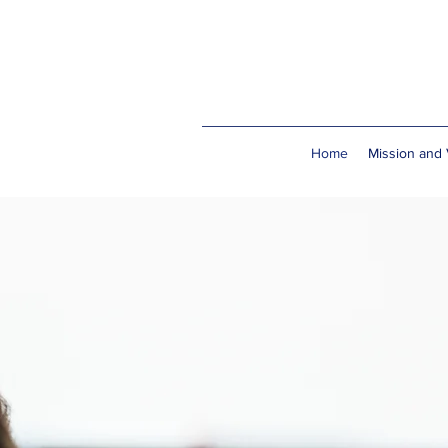
Home
Mission and 