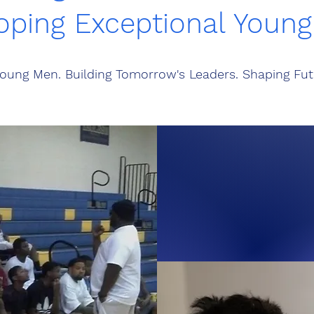
oping Exceptional Youn
oung Men. Building Tomorrow's Leaders. Shaping Fut