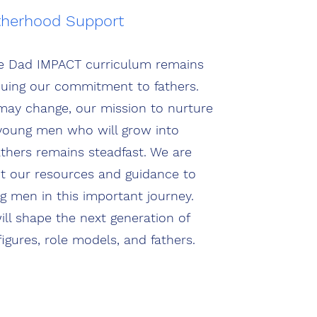
therhood Support
e Dad IMPACT curriculum remains
inuing our commitment to fathers.
may change, our mission to nurture
young men who will grow into
hers remains steadfast. We are
pt our resources and guidance to
men in this important journey.
ill shape the next generation of
figures, role models, and fathers.