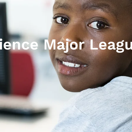
ience Major Leag