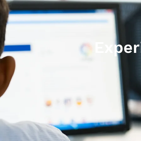
Exper