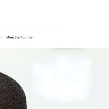
t
Meet the Founder