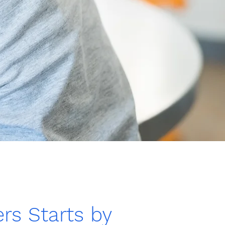
rs Starts by