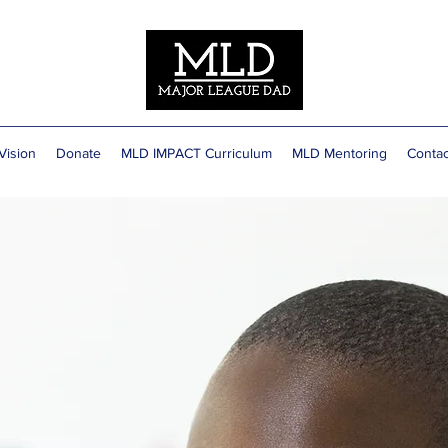
Vision
Donate
MLD IMPACT Curriculum
MLD Mentoring
Contac