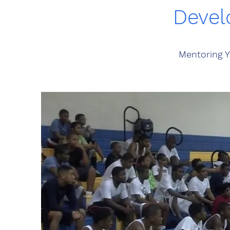
Devel
Mentoring Y