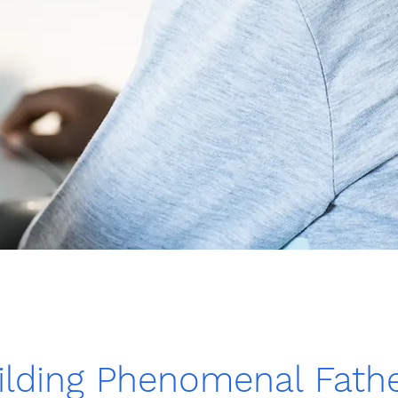
lding Phenomenal Fathe