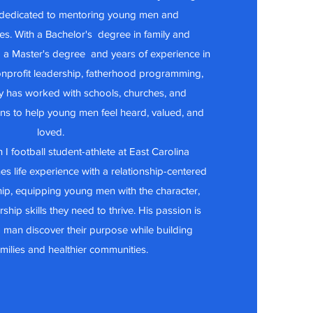
 dedicated to mentoring young men and
ies. With a Bachelor's degree in family and
 a Master's degree and years of experience in
nprofit leadership, fatherhood programming,
y has worked with schools, churches, and
ns to help young men feel heard, valued, and
loved.
 I football student-athlete at East Carolina
es life experience with a relationship-centered
ip, equipping young men with the character,
ship skills they need to thrive. His passion is
 man discover their purpose while building
amilies and healthier communities.