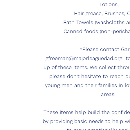
Lotions,
Hair grease, Brushes,
Bath Towels (washcloths a
Canned foods (non-perisha
*Please contact Gar
gfreeman@majorleaguedad.org
to
up of these items. We collect thro
please don't hesitate to reach o
young men and their families in 
areas.
These items help build the confi
by providing basic needs to help w