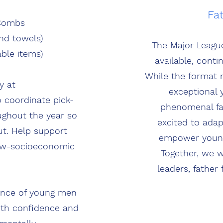
Fa
 Combs
nd towels)
The Major Leagu
ble items)
available, cont
While the format 
y at
exceptional 
 coordinate pick-
phenomenal fat
ughout the year so
excited to ada
ut. Help support
empower young 
low-socioeconomic
Together, we w
leaders, father 
dence of young men
ith confidence and