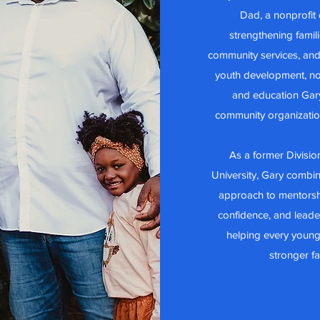
Dad, a nonprofit
strengthening famil
community services, and
youth development, no
and education Gar
community organizatio
As a former Division
University, Gary combin
approach to mentorsh
confidence, and leader
helping every young
stronger f