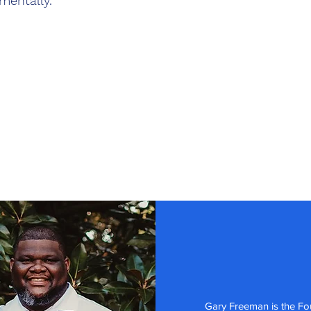
mentally.
Gary Freeman is the Fo