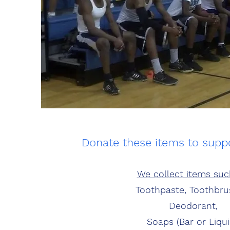
Donate these items to sup
We collect items suc
Toothpaste, Toothbru
Deodorant,
Soaps (Bar or Liqui