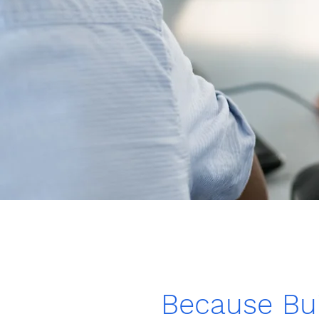
Because Bui