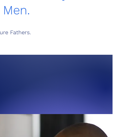
g Men.
ure Fathers.