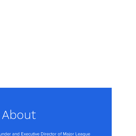
About
under and Executive Director of Major League