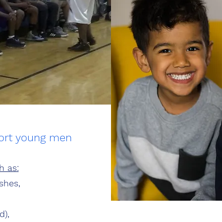
port young men
h as:
shes,
d),