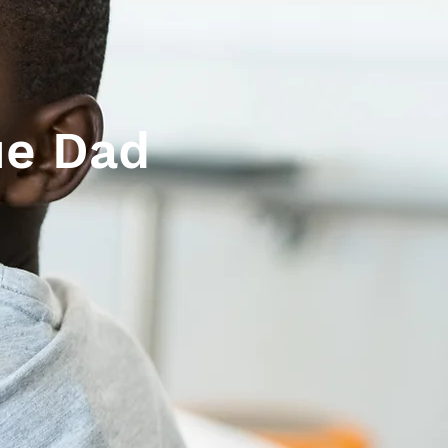
ue Dad