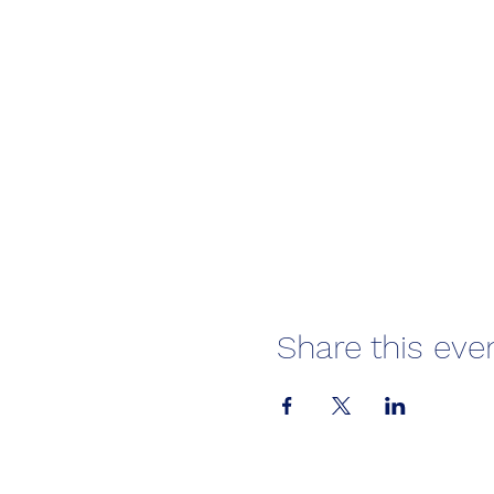
Share this eve