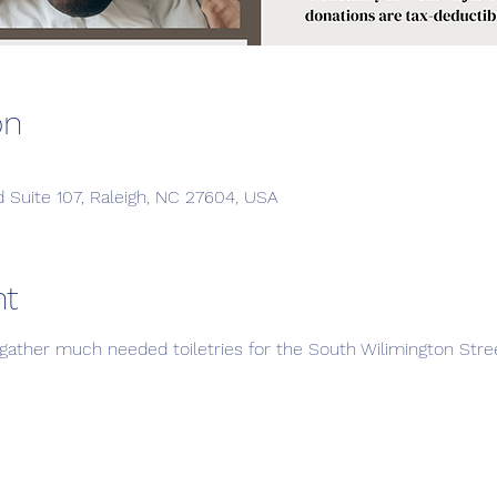
on
d Suite 107, Raleigh, NC 27604, USA
nt
to gather much needed toiletries for the South Wilimington St