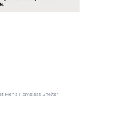
reet Men's Homeless Shelter