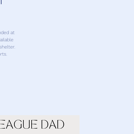
nded at
ailable
shelter.
rts.