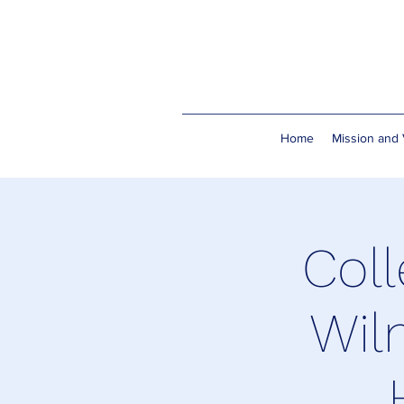
Home
Mission and 
Coll
Wil