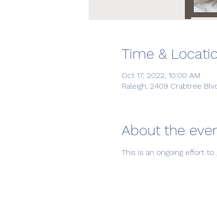
Time & Locati
Oct 17, 2022, 10:00 AM
Raleigh, 2409 Crabtree Blv
About the eve
This is an ongoing effort 