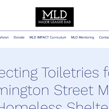
Vision
Donate
MLD IMPACT Curriculum
MLD Mentoring
Contac
ecting Toiletries f
mington Street M
Homeless Shelte