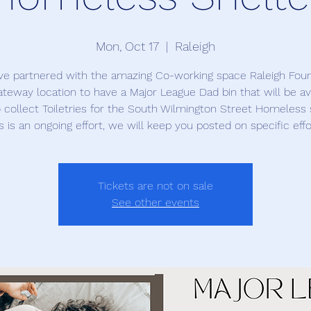
Mon, Oct 17
  |  
Raleigh
e partnered with the amazing Co-working space Raleigh Fou
teway location to have a Major League Dad bin that will be av
o collect Toiletries for the South Wilmington Street Homeless 
s is an ongoing effort, we will keep you posted on specific effo
Tickets are not on sale
See other events