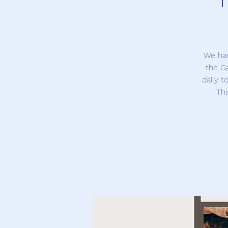
We hav
the Ga
daily t
Thi