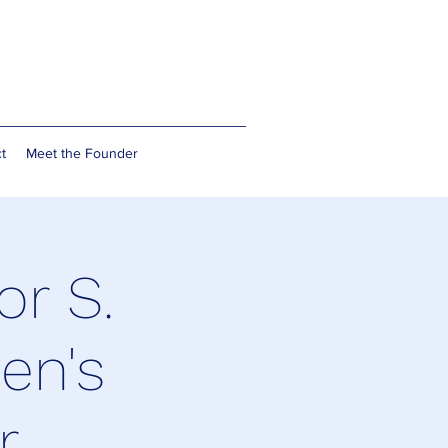
t
Meet the Founder
or S.
en's
r